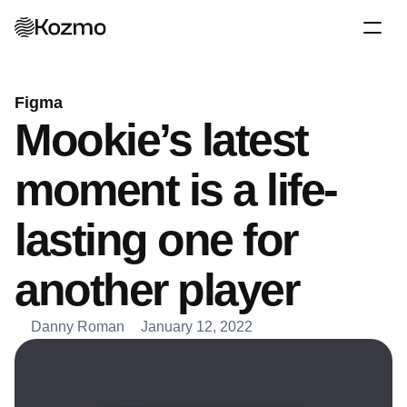
Figma
Mookie’s latest 
moment is a life-
lasting one for 
another player
Danny Roman
January 12, 2022