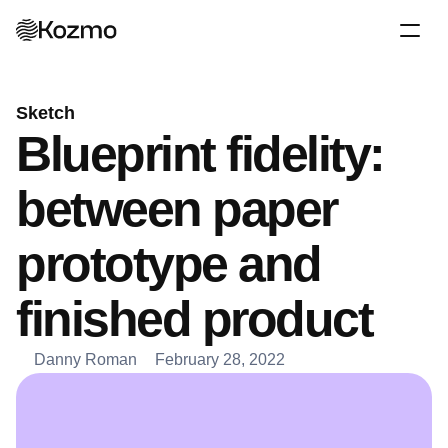
Sketch
Blueprint fidelity: 
between paper 
prototype and 
finished product
Danny Roman
February 28, 2022